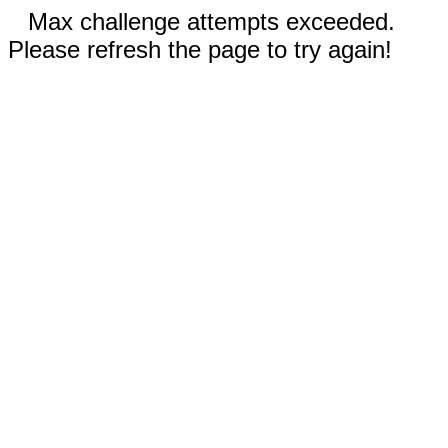
Max challenge attempts exceeded.
Please refresh the page to try again!