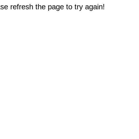
e refresh the page to try again!