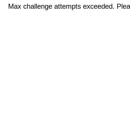
Max challenge attempts exceeded. Pleas