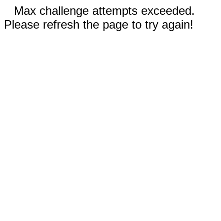
Max challenge attempts exceeded.
Please refresh the page to try again!