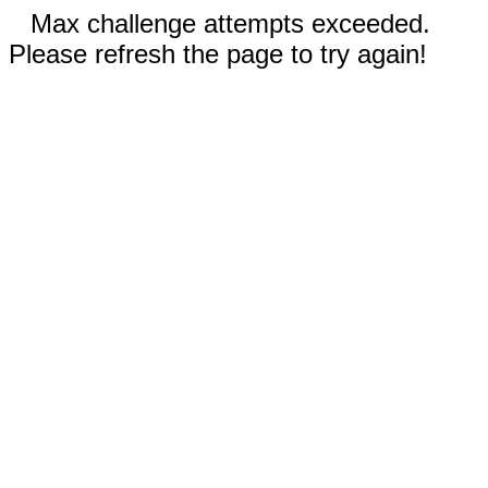
Max challenge attempts exceeded.
Please refresh the page to try again!