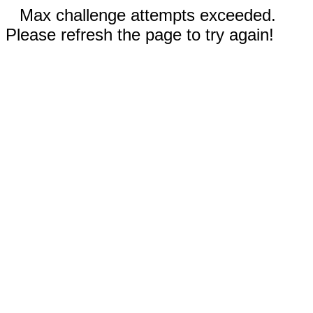
Max challenge attempts exceeded.
Please refresh the page to try again!