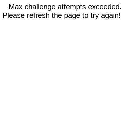
Max challenge attempts exceeded.
Please refresh the page to try again!