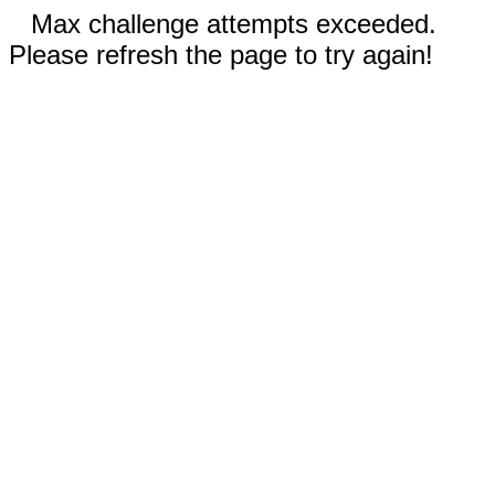
Max challenge attempts exceeded.
Please refresh the page to try again!