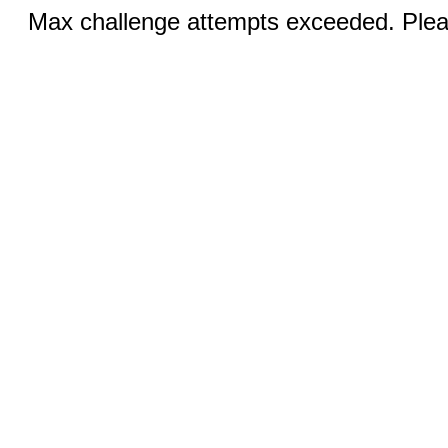
Max challenge attempts exceeded. Pleas