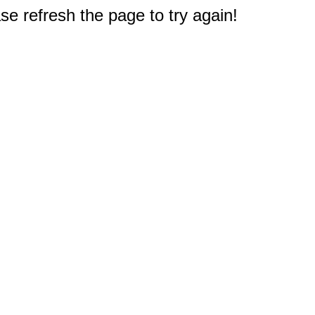
e refresh the page to try again!