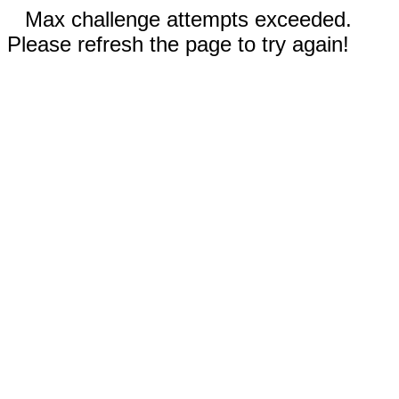
Max challenge attempts exceeded.
Please refresh the page to try again!