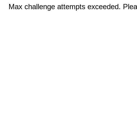
Max challenge attempts exceeded. Pleas