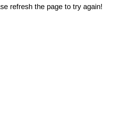
e refresh the page to try again!