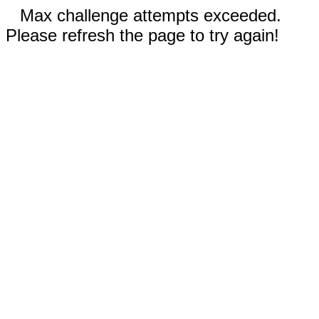
Max challenge attempts exceeded.
Please refresh the page to try again!